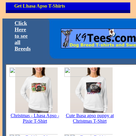
Get Lhasa Apso T-Shirts
Click
Here
to see
all
Breeds
Christmas - Lhasa Apso -
Cute lhasa apso puppy at
Pixie T-Shirt
Christmas T-Shirt