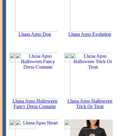
Lhasa Apso Dog
Lhasa Apso Evolution
Lhasa Apso Halloween
Lhasa Apso Halloween
Fancy Dress Costume
Trick Or Treat