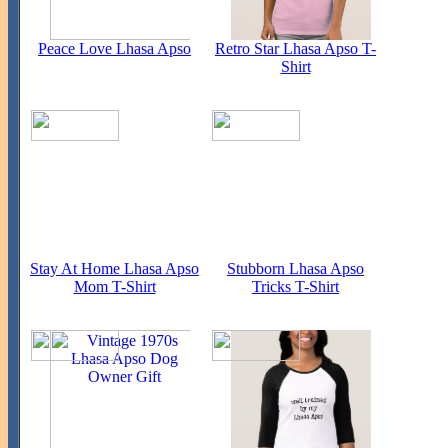
Peace Love Lhasa Apso
Retro Star Lhasa Apso T-
Shirt
Stay At Home Lhasa Apso
Stubborn Lhasa Apso
Mom T-Shirt
Tricks T-Shirt