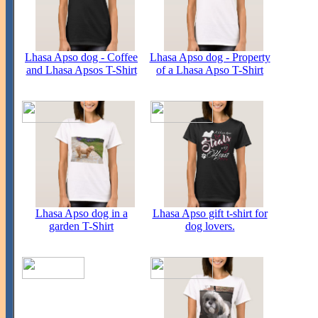
Lhasa Apso dog - Coffee
Lhasa Apso dog - Property
and Lhasa Apsos T-Shirt
of a Lhasa Apso T-Shirt
Lhasa Apso dog in a
Lhasa Apso gift t-shirt for
garden T-Shirt
dog lovers.