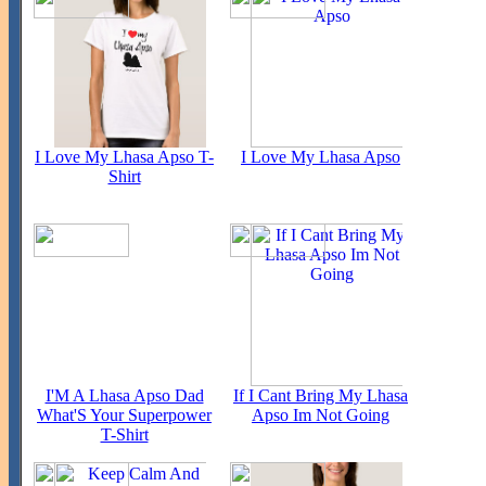
I Love My Lhasa Apso T-
I Love My Lhasa Apso
Shirt
I'M A Lhasa Apso Dad
If I Cant Bring My Lhasa
What'S Your Superpower
Apso Im Not Going
T-Shirt