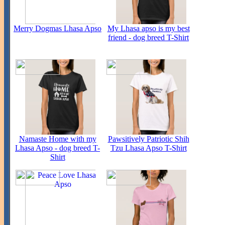
Merry Dogmas Lhasa Apso
My Lhasa apso is my best
friend - dog breed T-Shirt
Namaste Home with my
Pawsitively Patriotic Shih
Lhasa Apso - dog breed T-
Tzu Lhasa Apso T-Shirt
Shirt