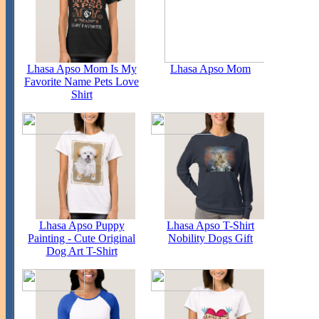
Lhasa Apso Mom Is My
Lhasa Apso Mom
Favorite Name Pets Love
Shirt
Lhasa Apso Puppy
Lhasa Apso T-Shirt
Painting - Cute Original
Nobility Dogs Gift
Dog Art T-Shirt