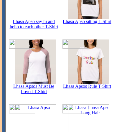
Lhasa Apso say hi and
Lhasa Apso sitting T-Shirt
hello to each other T-Shirt
Lhasa Apsos Must Be
Lhasa Apsos Rule T-Shirt
Loved T-Shirt