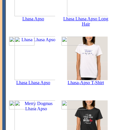
Lhasa Apso
Lhasa Lhasa Apso Long
Hair
Lhasa Lhasa Apso
Lhasa-Apso T-Shirt