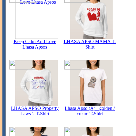
Keep Calm And Love
LHASA APSO MAMA T-
Lhasa Apsos
Shirt
LHASA APSO Property
Lhasa Apso (A) - golden /
Laws 2 T-Shirt
cream T-Shirt