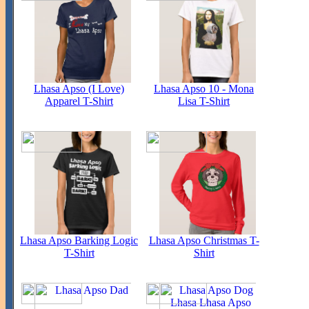
Lhasa Apso (I Love)
Lhasa Apso 10 - Mona
Apparel T-Shirt
Lisa T-Shirt
Lhasa Apso Barking Logic
Lhasa Apso Christmas T-
T-Shirt
Shirt