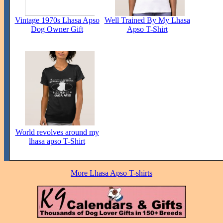
Vintage 1970s Lhasa Apso
Well Trained By My Lhasa
Dog Owner Gift
Apso T-Shirt
World revolves around my
lhasa apso T-Shirt
More Lhasa Apso T-shirts