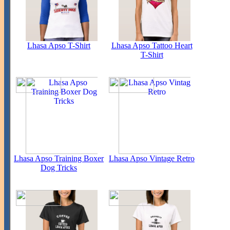
Lhasa Apso T-Shirt
Lhasa Apso Tattoo Heart
T-Shirt
Lhasa Apso Training Boxer
Lhasa Apso Vintage Retro
Dog Tricks