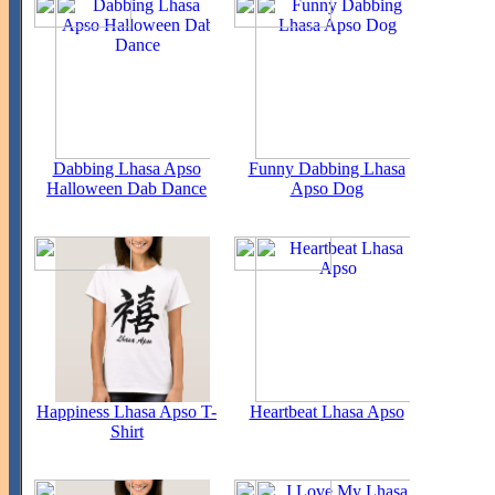
Dabbing Lhasa Apso
Funny Dabbing Lhasa
Halloween Dab Dance
Apso Dog
Happiness Lhasa Apso T-
Heartbeat Lhasa Apso
Shirt