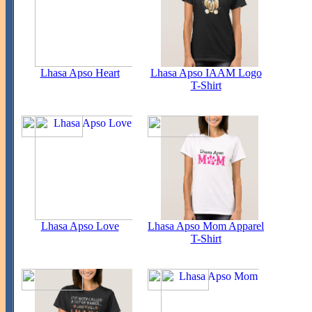
Lhasa Apso Heart
Lhasa Apso IAAM Logo
T-Shirt
Lhasa Apso Love
Lhasa Apso Mom Apparel
T-Shirt