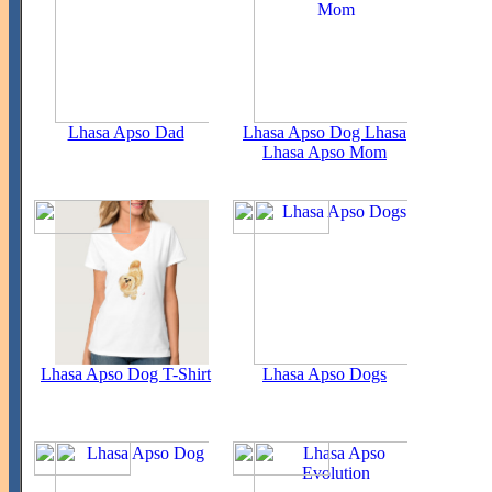
Lhasa Apso Dad
Lhasa Apso Dog Lhasa
Lhasa Apso Mom
Lhasa Apso Dog T-Shirt
Lhasa Apso Dogs