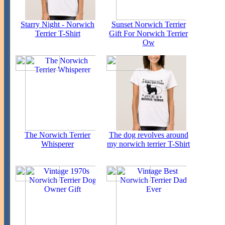
Starry Night - Norwich
Sunset Norwich Terrier
Terrier T-Shirt
Gift For Norwich Terrier
Ow
The Norwich Terrier
The dog revolves around
Whisperer
my norwich terrier T-Shirt