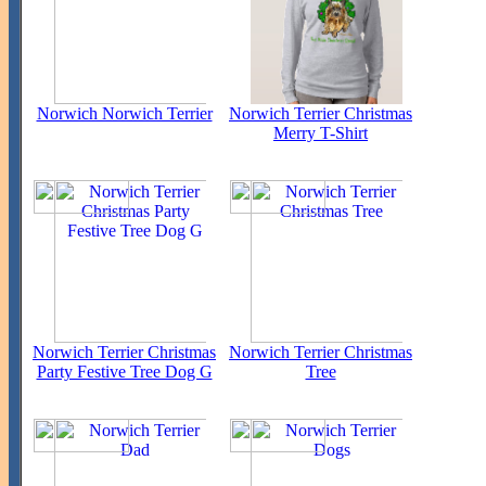
Norwich Norwich Terrier
Norwich Terrier Christmas
Merry T-Shirt
Norwich Terrier Christmas
Norwich Terrier Christmas
Party Festive Tree Dog G
Tree