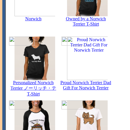
Norwich
Owned by a Norwich
Terrier T-Shirt
Personalized Norwich
Proud Norwich Terrier Dad
Gift For Norwich Terrier
Terrier ノーリッチ・テ
T-Shirt