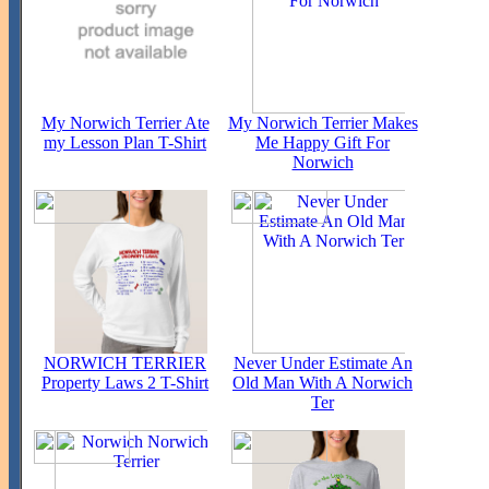
My Norwich Terrier Ate
My Norwich Terrier Makes
my Lesson Plan T-Shirt
Me Happy Gift For
Norwich
NORWICH TERRIER
Never Under Estimate An
Property Laws 2 T-Shirt
Old Man With A Norwich
Ter