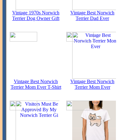
Vintage 1970s Norwich
Vintage Best Norwich
Terrier Dog Owner Gift
Terrier Dad Ever
Vintage Best Norwich
Vintage Best Norwich
Terrier Mom Ever T-Shirt
Terrier Mom Ever