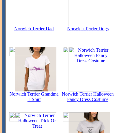
Norwich Terrier Dad
Norwich Terrier Dogs
Norwich Terrier Grandma
Norwich Terrier Halloween
T-Shirt
Fancy Dress Costume