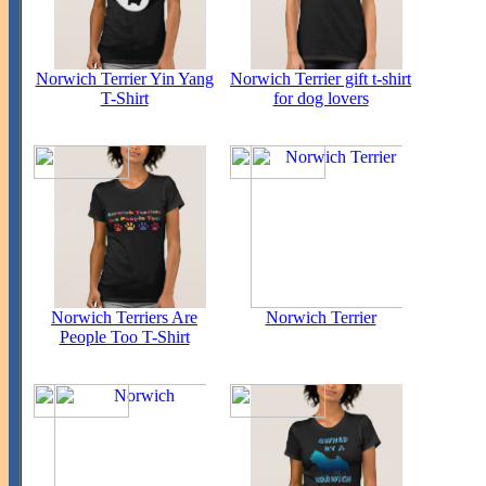
Norwich Terrier Yin Yang
Norwich Terrier gift t-shirt
T-Shirt
for dog lovers
Norwich Terriers Are
Norwich Terrier
People Too T-Shirt