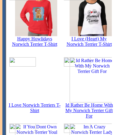
Happy Howlidays
I Love (Heart) My
Norwich Terrier T-Shirt
Norwich Terrier T-Shirt
I Love Norwich Terriers T-
Id Rather Be Home With
Shirt
My Norwich Terrier Gift
For