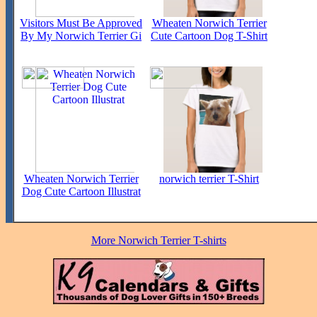
Visitors Must Be Approved
Wheaten Norwich Terrier
By My Norwich Terrier Gi
Cute Cartoon Dog T-Shirt
Wheaten Norwich Terrier
norwich terrier T-Shirt
Dog Cute Cartoon Illustrat
More Norwich Terrier T-shirts