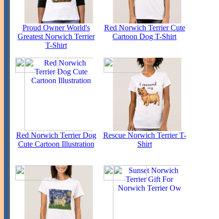
Proud Owner World's
Red Norwich Terrier Cute
Greatest Norwich Terrier
Cartoon Dog T-Shirt
T-Shirt
Red Norwich Terrier Dog
Rescue Norwich Terrier T-
Cute Cartoon Illustration
Shirt