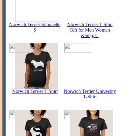
Norwich Terrier Silhouette
Norwich Terrier T Shirt
S
Gift for Men Women
&amp; C
Norwich Terrier T-Shirt
Norwich Terrier University
T-Shirt