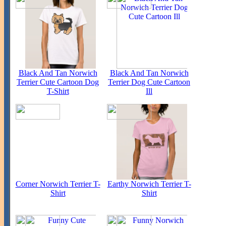
Black And Tan Norwich
Black And Tan Norwich
Terrier Cute Cartoon Dog
Terrier Dog Cute Cartoon
T-Shirt
Ill
Corner Norwich Terrier T-
Earthy Norwich Terrier T-
Shirt
Shirt