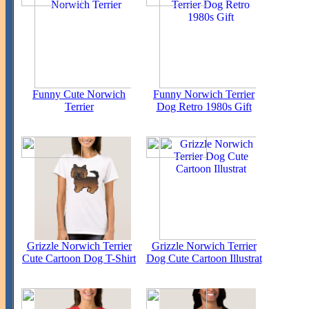
Funny Cute Norwich
Funny Norwich Terrier
Terrier
Dog Retro 1980s Gift
Grizzle Norwich Terrier
Grizzle Norwich Terrier
Cute Cartoon Dog T-Shirt
Dog Cute Cartoon Illustrat