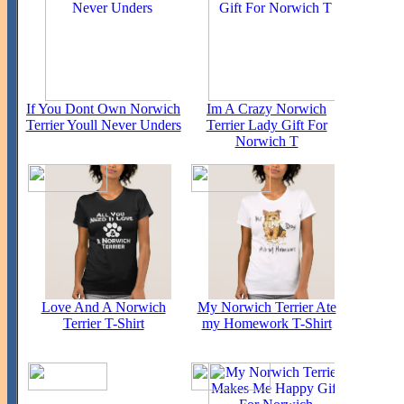
If You Dont Own Norwich
Im A Crazy Norwich
Terrier Youll Never Unders
Terrier Lady Gift For
Norwich T
Love And A Norwich
My Norwich Terrier Ate
Terrier T-Shirt
my Homework T-Shirt