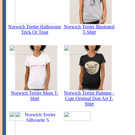
Norwich Terrier Halloween
Norwich Terrier Illustrated
Trick Or Treat
T-Shirt
Norwich Terrier Mom T-
Norwich Terrier Painting -
Shirt
Cute Original Dog Art T-
Shirt