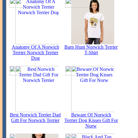
Anatomy Of A Norwich
Barn Hunt Norwich Terrier
Terrier Norwich Terrier
T-Shirt
Dog
Best Norwich Terrier Dad
Beware Of Norwich
Gift For Norwich Terrier
Terrier Dog Kisses Gift For
Norw