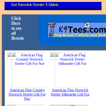
Get Norwich Terrier T-Shirts
Click
Here
to see
all
Breeds
American Flag Country
American Flag Norwich
Norwich Terrier Gift For
Terrier Silhouette Gift For
Nor