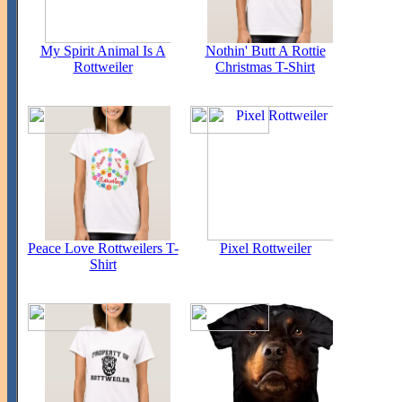
My Spirit Animal Is A
Nothin' Butt A Rottie
Rottweiler
Christmas T-Shirt
Peace Love Rottweilers T-
Pixel Rottweiler
Shirt