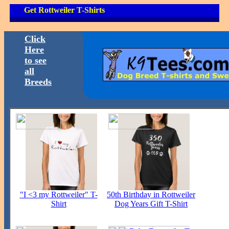
Get Rottweiler T-Shirts
Click
Here
to see
all
Breeds
"I <3 my Rottweiler" T-
50th Birthday in Rottweiler
Shirt
Dog Years Gift T-Shirt