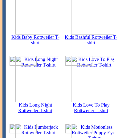
Kids Baby Rottweiler T-
Kids Bashful Rottweiler T-
shirt
shirt
Kids Long Night
Kids Love To Play
Rottweiler T-shirt
Rottweiler T-shirt