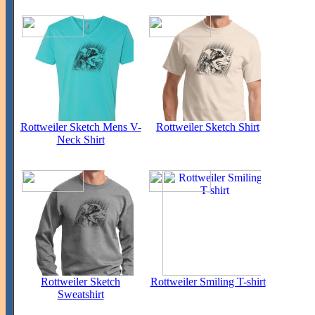
Rottweiler Sketch Mens V-
Rottweiler Sketch Shirt
Neck Shirt
Rottweiler Sketch
Rottweiler Smiling T-shirt
Sweatshirt