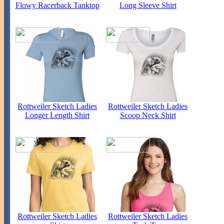
Flowy Racerback Tanktop
Long Sleeve Shirt
Rottweiler Sketch Ladies
Rottweiler Sketch Ladies
Longer Length Shirt
Scoop Neck Shirt
Rottweiler Sketch Ladies
Rottweiler Sketch Ladies