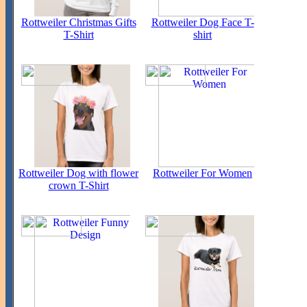
Rottweiler Christmas Gifts
Rottweiler Dog Face T-
T-Shirt
shirt
Rottweiler Dog with flower
Rottweiler For Women
crown T-Shirt