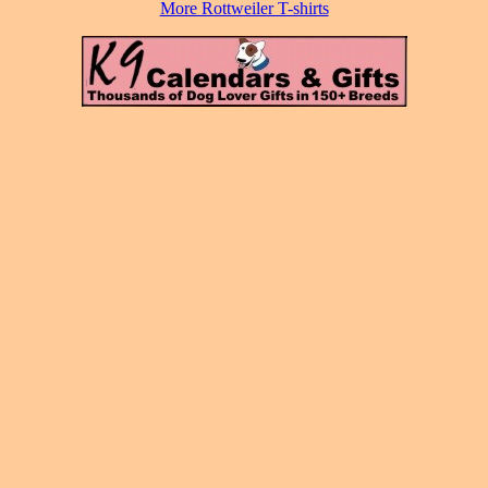
More Rottweiler T-shirts