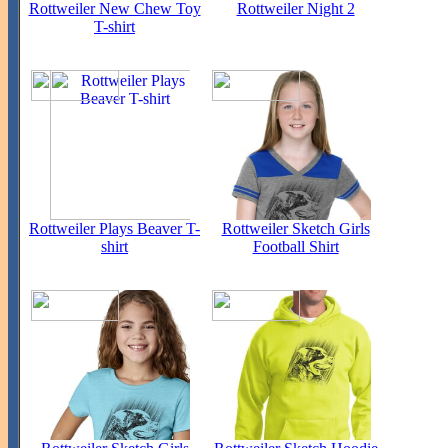
Rottweiler New Chew Toy
Rottweiler Night 2
T-shirt
Rottweiler Plays Beaver T-
Rottweiler Sketch Girls
shirt
Football Shirt