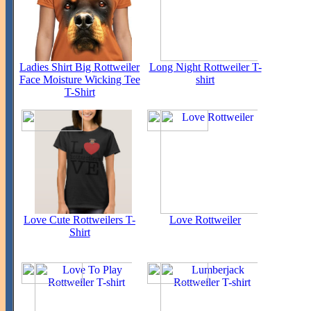
Ladies Shirt Big Rottweiler
Long Night Rottweiler T-
Face Moisture Wicking Tee
shirt
T-Shirt
Love Cute Rottweilers T-
Love Rottweiler
Shirt