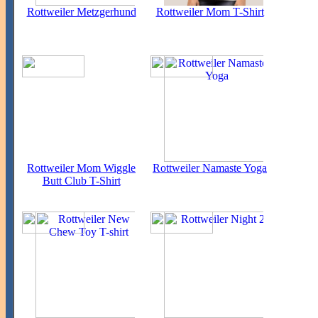
Rottweiler Metzgerhund
Rottweiler Mom T-Shirt
Rottweiler Mom Wiggle
Rottweiler Namaste Yoga
Butt Club T-Shirt