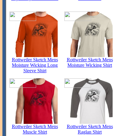
Rottweiler Sketch Mens
Rottweiler Sketch Mens
Moisture Wicking Long
Moisture Wicking Shirt
Sleeve Shirt
Rottweiler Sketch Mens
Rottweiler Sketch Mens
Muscle Shirt
Raglan Shirt