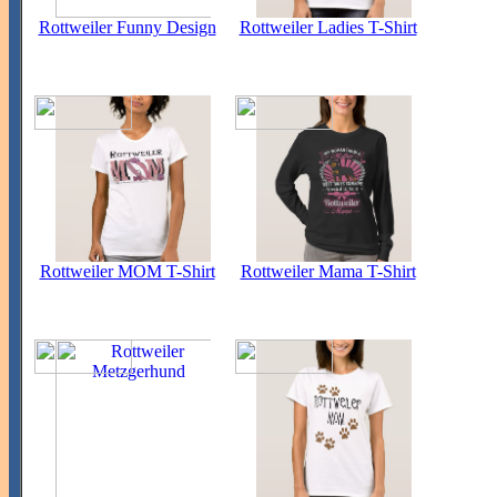
Rottweiler Funny Design
Rottweiler Ladies T-Shirt
Rottweiler MOM T-Shirt
Rottweiler Mama T-Shirt