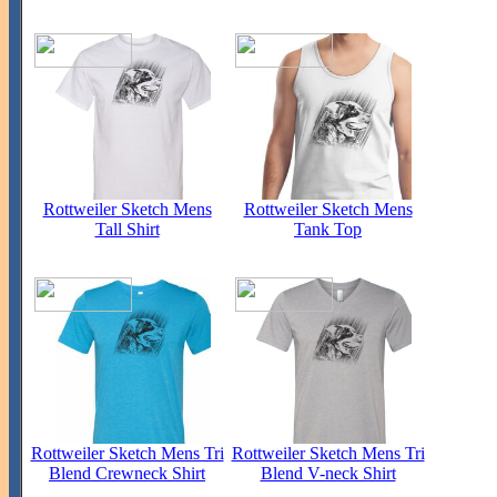
Rottweiler Sketch Mens
Rottweiler Sketch Mens
Tall Shirt
Tank Top
Rottweiler Sketch Mens Tri
Rottweiler Sketch Mens Tri
Blend Crewneck Shirt
Blend V-neck Shirt