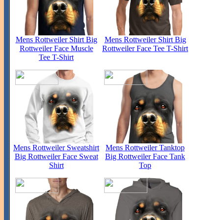
Mens Rottweiler Shirt Big
Mens Rottweiler Shirt Big
Rottweiler Face Muscle
Rottweiler Face Tee T-Shirt
Tee T-Shirt
Mens Rottweiler Sweatshirt
Mens Rottweiler Tanktop
Big Rottweiler Face Sweat
Big Rottweiler Face Tank
Shirt
Top