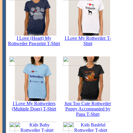
I Love (Heart) My
I Love My Rottweiler T-
Rottweiler Pawprint T-Shirt
Shirt
I Love My Rottweilers
Just Too Cute Rottweiler
(Multiple Dogs) T-Shirt
Puppy Accompanied by
Papa T-Shirt