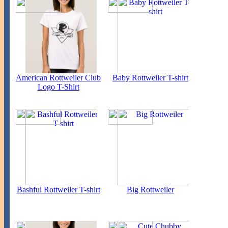
American Rottweiler Club
Baby Rottweiler T-shirt
Logo T-Shirt
Bashful Rottweiler T-shirt
Big Rottweiler