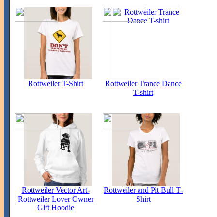
Rottweiler T-Shirt
Rottweiler Trance Dance
T-shirt
Rottweiler Vector Art-
Rottweiler and Pit Bull T-
Rottweiler Lover Owner
Shirt
Gift Hoodie