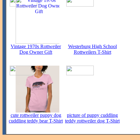
Vintage 1970s Rottweiler
Westerburg High School
Dog Owner Gift
Rottweilers T-Shirt
cute rottweiler puppy dog
picture of puppy cuddling
cuddling teddy bear T-Shirt
teddy rottweiler dog T-Shirt