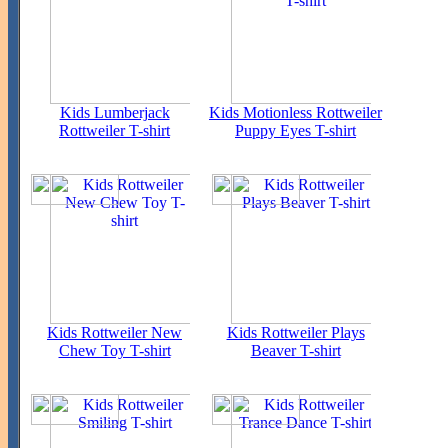
Kids Lumberjack
Kids Motionless Rottweiler
Rottweiler T-shirt
Puppy Eyes T-shirt
Kids Rottweiler New
Kids Rottweiler Plays
Chew Toy T-shirt
Beaver T-shirt