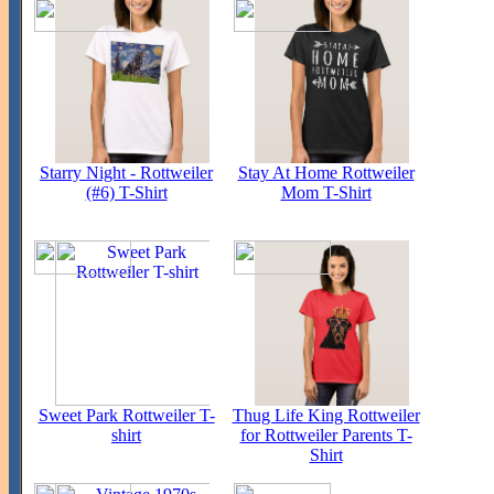
Starry Night - Rottweiler
Stay At Home Rottweiler
(#6) T-Shirt
Mom T-Shirt
Sweet Park Rottweiler T-
Thug Life King Rottweiler
shirt
for Rottweiler Parents T-
Shirt