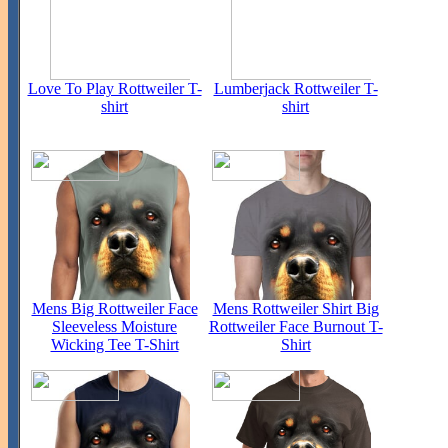
Love To Play Rottweiler T-
Lumberjack Rottweiler T-
shirt
shirt
Mens Big Rottweiler Face
Mens Rottweiler Shirt Big
Sleeveless Moisture
Rottweiler Face Burnout T-
Wicking Tee T-Shirt
Shirt