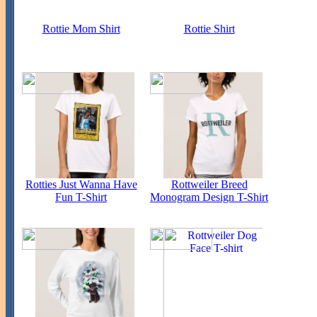
Rottie Mom Shirt
Rottie Shirt
Rotties Just Wanna Have
Rottweiler Breed
Fun T-Shirt
Monogram Design T-Shirt