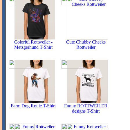
Colorful Rottweiler -
Cute Chubby Cheeks
Metzgerhund T-Shirt
Rottweiler
Farm Dog Rottie T-Shirt
Funny ROTTWEILER
designs T-Shirt