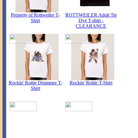
Property of Rottweiler T-
ROTTWEILER Adult Tie
Shirt
Dye T-shirt -
CLEARANCE
Rockin' Rottie Drummer T-
Rockin' Rottie T-Shirt
Shirt