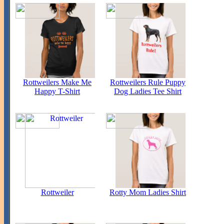
Rottweilers Make Me
Rottweilers Rule Puppy
Happy T-Shirt
Dog Ladies Tee Shirt
Rottweiler
Rotty Mom Ladies Shirt