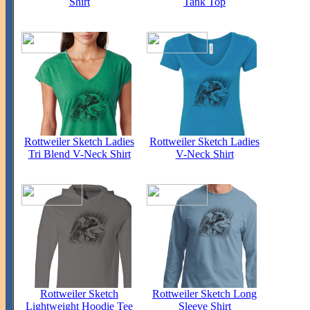
Shirt
Tank Top
Rottweiler Sketch Ladies
Rottweiler Sketch Ladies
Tri Blend V-Neck Shirt
V-Neck Shirt
Rottweiler Sketch
Rottweiler Sketch Long
Lightweight Hoodie Tee
Sleeve Shirt