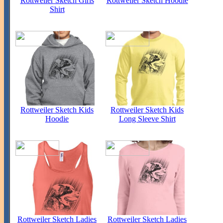
Rottweiler Sketch Girls
Rottweiler Sketch Hoodie
Shirt
Rottweiler Sketch Kids
Rottweiler Sketch Kids
Hoodie
Long Sleeve Shirt
Rottweiler Sketch Ladies
Rottweiler Sketch Ladies