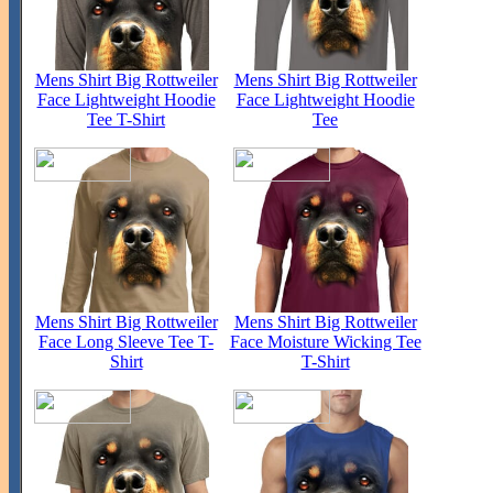
Mens Shirt Big Rottweiler
Mens Shirt Big Rottweiler
Face Lightweight Hoodie
Face Lightweight Hoodie
Tee T-Shirt
Tee
Mens Shirt Big Rottweiler
Mens Shirt Big Rottweiler
Face Long Sleeve Tee T-
Face Moisture Wicking Tee
Shirt
T-Shirt