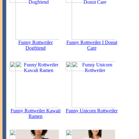
Funny Rottweiler
Funny Rottweiler I Donut
Dogfriend
Care
Funny Rottweiler Kawaii
Funny Unicorn Rottweiler
Ramen