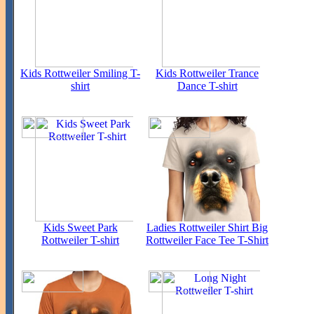
Kids Rottweiler Smiling T-
Kids Rottweiler Trance
shirt
Dance T-shirt
Kids Sweet Park
Ladies Rottweiler Shirt Big
Rottweiler T-shirt
Rottweiler Face Tee T-Shirt