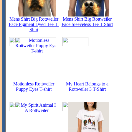
Mens Shirt Big Rottweiler
Mens Shirt Big Rottweiler
Face Pigment Dyed Tee T-
Face Sleeveless Tee T-Shirt
Shirt
Motionless Rottweiler
My Heart Belongs to a
Puppy Eyes T-shirt
Rottweiler 3 T-Shirt